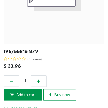
195/55R16 87V
(0 review)
$
33.96
Add to cart
Buy now