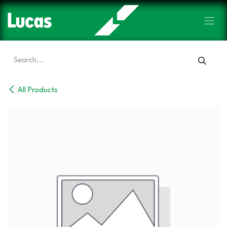
Skip to Content
All Products