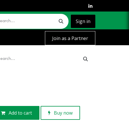
Sign in
Join as a Partner
Add to cart
Buy now