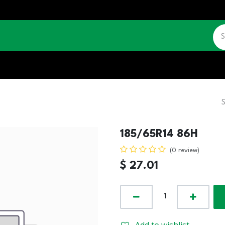
CATALOGUE
JOBS
CONTACT US
185/65R14 86H
(0 review)
$
27.01