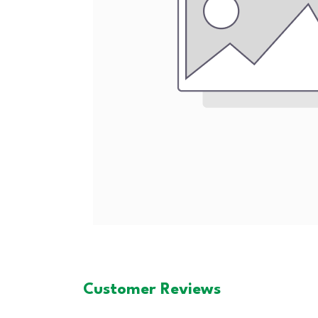
Customer Reviews