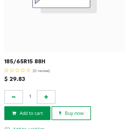
185/65R15 88H
(0 review)
$
29.83
Add to cart
Buy now