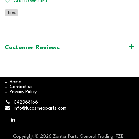
Add to wishlist
Tires
Customer Reviews
Home
Contact us
Privacy Policy
042968166
info@lucasmeaparts.com
Copyright © 2026 Zenter Parts General Trading, FZE