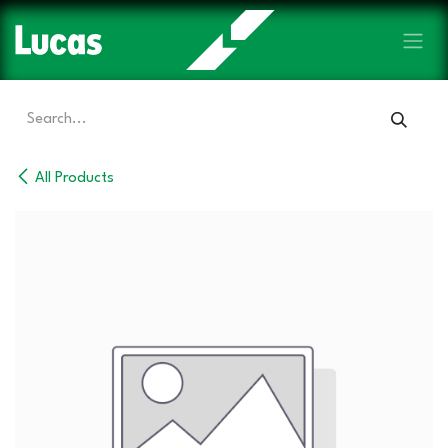
Skip to Content
All Products