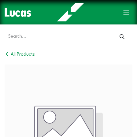
Skip to Content
All Products