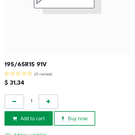
195/65R15 91V
(0 review)
$
31.34
Add to cart
Buy now