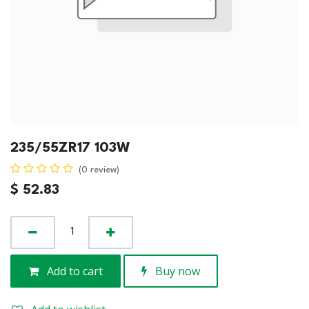
235/55ZR17 103W
(0 review)
$
52.83
Add to cart
Buy now