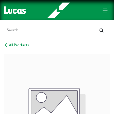
Skip to Content
All Products