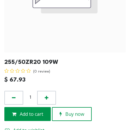
255/50ZR20 109W
(0 review)
$
67.93
Add to cart
Buy now