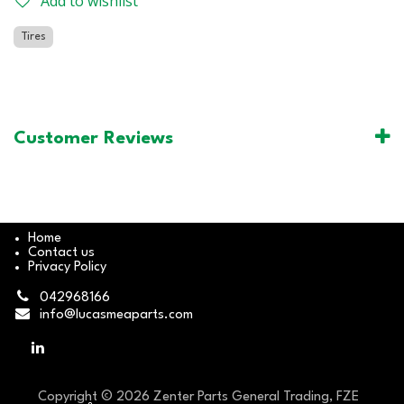
Add to wishlist
Tires
Customer Reviews
Home
Contact us
Privacy Policy
042968166
info@lucasmeaparts.com
Copyright © 2026 Zenter Parts General Trading, FZE