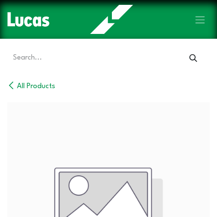
Skip to Content
All Products