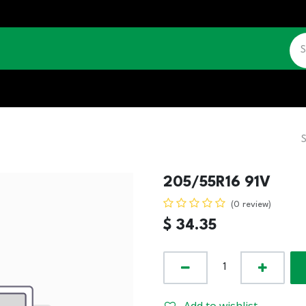
CATALOGUE
JOBS
CONTACT US
205/55R16 91V
(0 review)
$
34.35