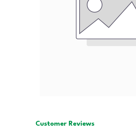
Customer Reviews