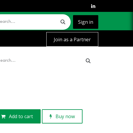
Sign in
Join as a Partner
Add to cart
Buy now