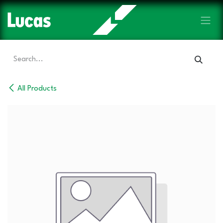
Skip to Content
All Products