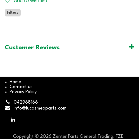
Add to wishlist
Filters
Customer Reviews
Home
Contact us
Privacy Policy
042968166
info@lucasmeaparts.com
Copyright © 2026 Zenter Parts General Trading, FZE