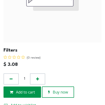
Filters
(0 review)
$
3.08
Add to cart
Buy now