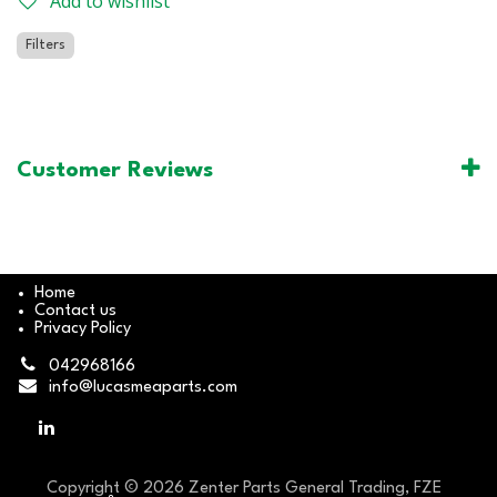
Add to wishlist
Filters
Customer Reviews
Home
Contact us
Privacy Policy
042968166
info@lucasmeaparts.com
Copyright © 2026 Zenter Parts General Trading, FZE