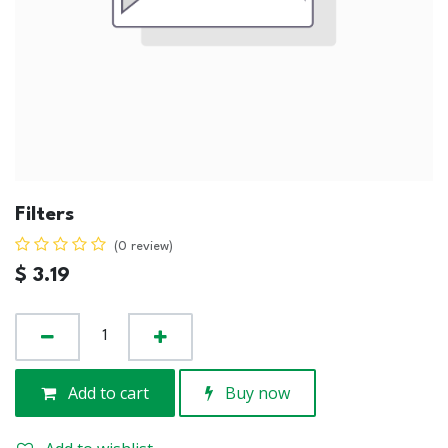
Filters
(0 review)
$
3.19
Add to cart
Buy now