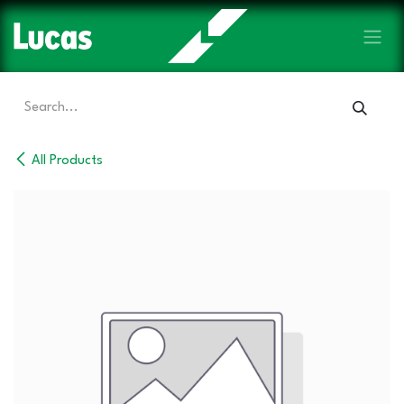
Skip to Content
All Products