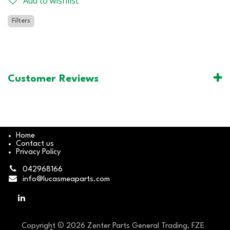
Add to wishlist
Filters
Customer Reviews
Home
Contact us
Privacy Policy
042968166
info@lucasmeaparts.com
Copyright © 2026 Zenter Parts General Trading, FZE