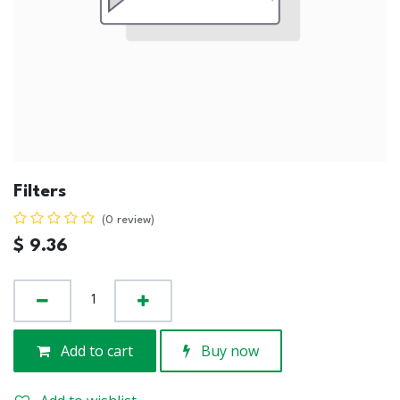
Filters
(0 review)
$
9.36
Add to cart
Buy now