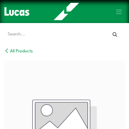
Skip to Content
All Products