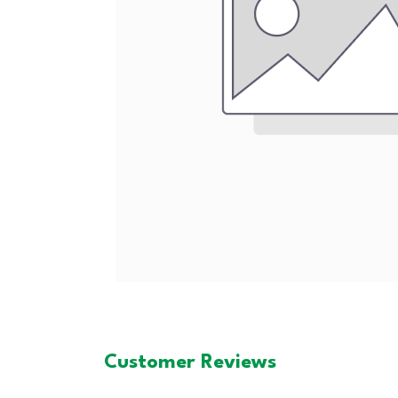
Customer Reviews