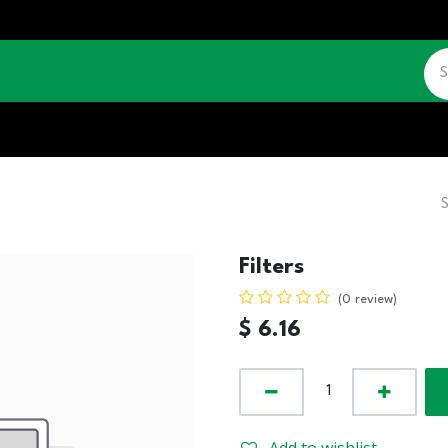
CATALOGUE
JOBS
CONTACT US
Filters
(0 review)
$
6.16