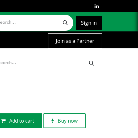
Sign in
Join as a Partner
Add to cart
Buy now