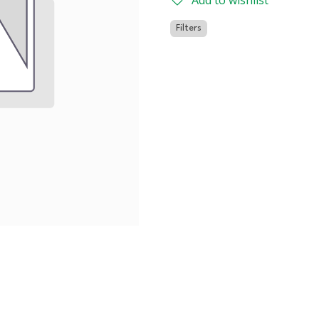
Add to wishlist
Filters