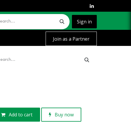
Sign in
Join as a Partner
Add to cart
Buy now