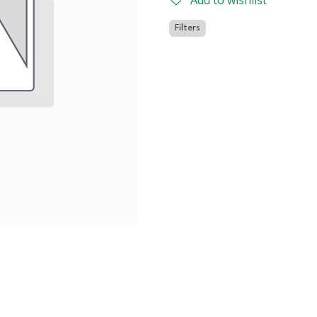
Add to wishlist
Filters