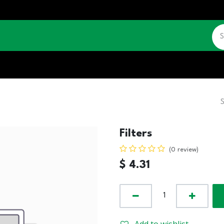
CATALOGUE
JOBS
CONTACT US
Filters
(0 review)
$
4.31