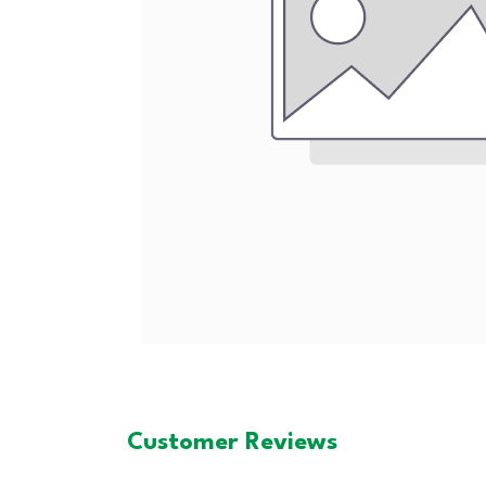
Customer Reviews