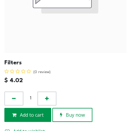
Filters
(0 review)
$
4.02
Add to cart
Buy now