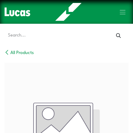
Skip to Content
All Products