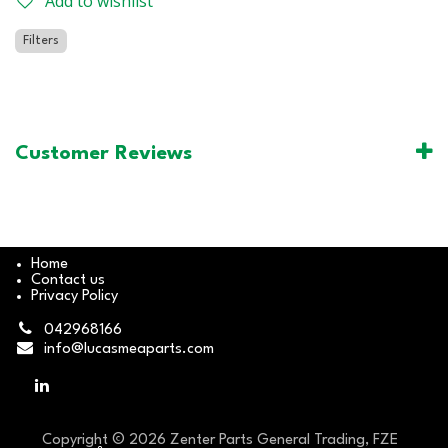
Add to wishlist
Filters
Customer Reviews
Home
Contact us
Privacy Policy
042968166
info@lucasmeaparts.com
Copyright © 2026 Zenter Parts General Trading, FZE