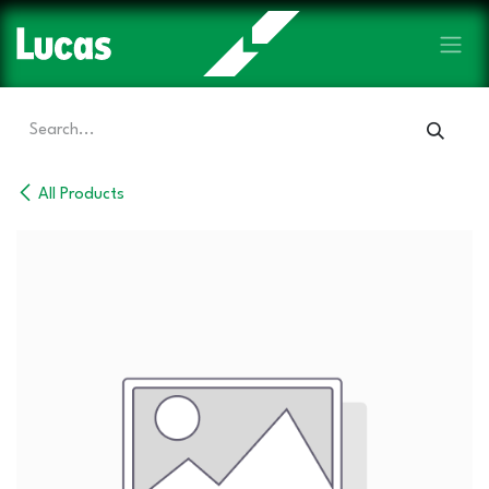
Skip to Content
All Products