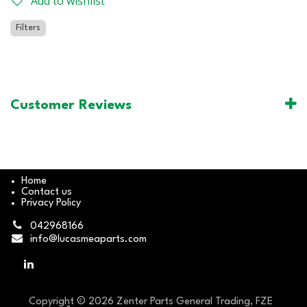
Add to wishlist
Filters
Customer Reviews
Home
Contact us
Privacy Policy
042968166
info@lucasmeaparts.com
Copyright © 2026 Zenter Parts General Trading, FZE