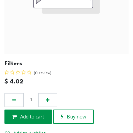
Filters
(0 review)
$
4.02
Add to cart
Buy now