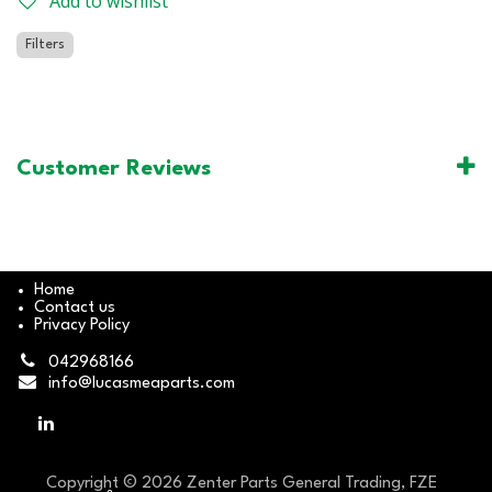
Add to wishlist
Filters
Customer Reviews
Home
Contact us
Privacy Policy
042968166
info@lucasmeaparts.com
Copyright © 2026 Zenter Parts General Trading, FZE