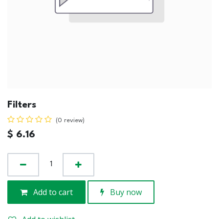
Filters
(0 review)
$
6.16
Add to cart
Buy now