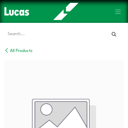
Skip to Content
All Products