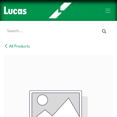
Skip to Content
All Products