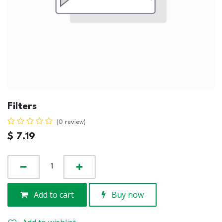
Filters
(0 review)
$
7.19
Add to cart
Buy now