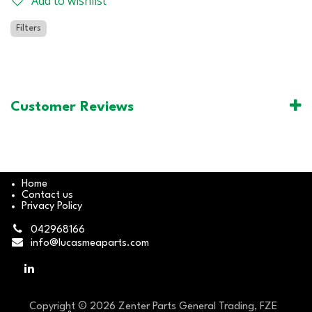
Add to wishlist
Filters
Customer Reviews
Home
Contact us
Privacy Policy
042968166
info@lucasmeaparts.com
Copyright © 2026 Zenter Parts General Trading, FZE