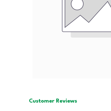
Customer Reviews