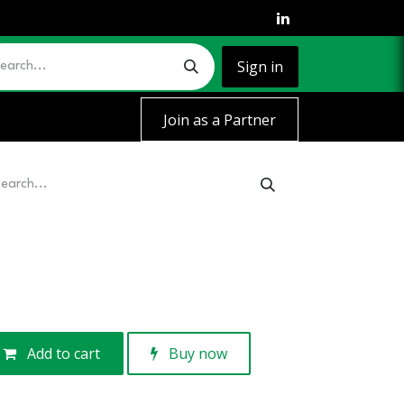
Sign in
Join as a Partner
Add to cart
Buy now