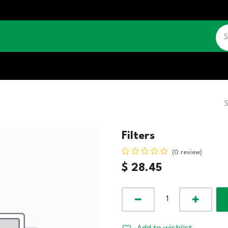
CATALOGUE
JOBS
CONTACT US
Filters
(0 review)
$
28.45