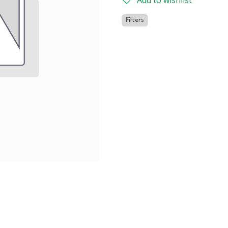
Add to wishlist
Filters