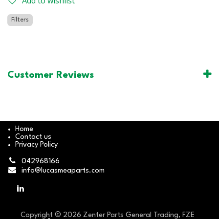
Add to wishlist
Filters
Customer Reviews
Home
Contact us
Privacy Policy
042968166
info@lucasmeaparts.com
Copyright © 2026 Zenter Parts General Trading, FZE