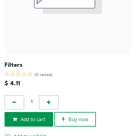
Filters
(0 review)
$
4.11
Add to cart
Buy now