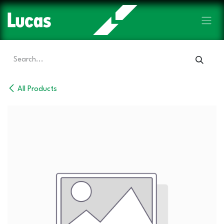
Skip to Content
All Products