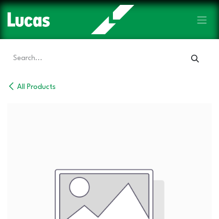
Skip to Content
All Products