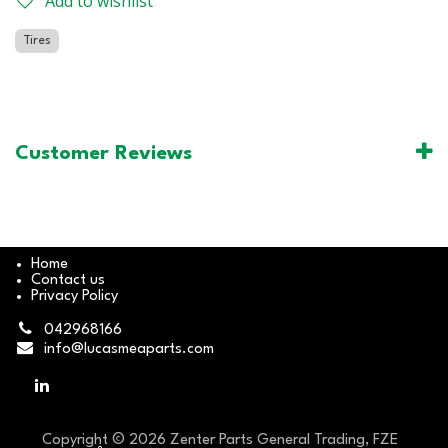
Add to wishlist
Tires
Customer Reviews
Home
Contact us
Privacy Policy
042968166
info@lucasmeaparts.com
Copyright © 2026 Zenter Parts General Trading, FZE