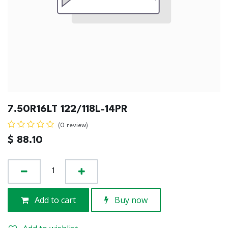
7.50R16LT 122/118L-14PR
(0 review)
$
88.10
Add to cart
Buy now