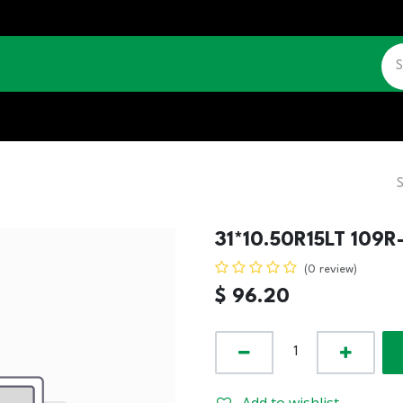
CATALOGUE
JOBS
CONTACT US
31*10.50R15LT 109R
(0 review)
$
96.20