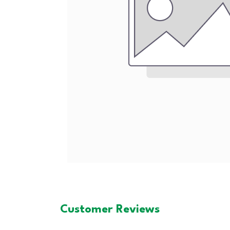
Customer Reviews