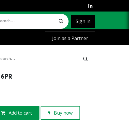
Sign in
Join as a Partner
-6PR
Add to cart
Buy now