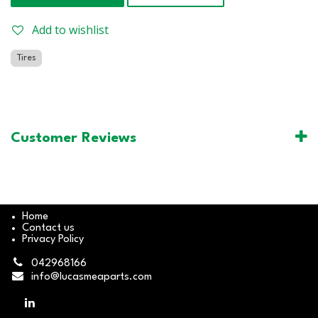
Add to wishlist
Tires
Customer Reviews
Home
Contact us
Privacy Policy
042968166
info@lucasmeaparts.com