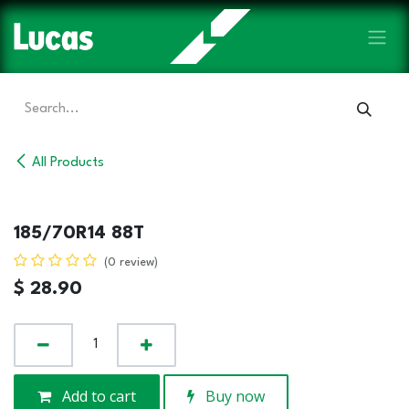
Skip to Content
All Products
185/70R14 88T
(0 review)
$
28.90
Add to cart
Buy now