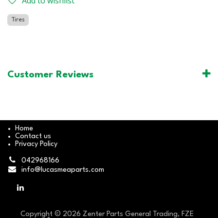
Add to wishlist
Tires
Customer Reviews
Home
Contact us
Privacy Policy
042968166
info@lucasmeaparts.com
Copyright © 2026 Zenter Parts General Trading, FZE