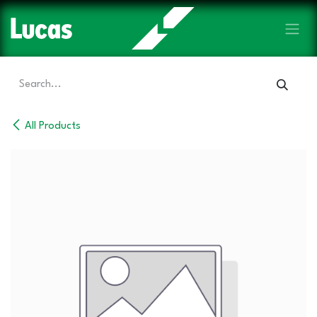
Skip to Content
All Products