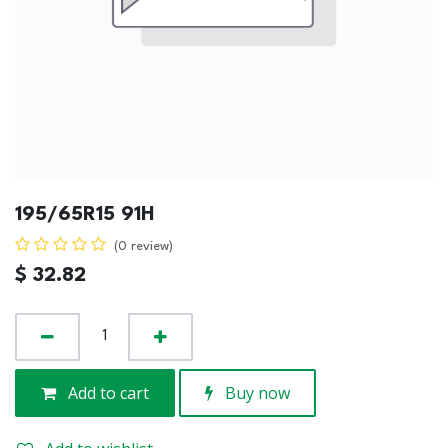
195/65R15 91H
(0 review)
$
32.82
Add to cart
Buy now