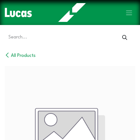
Skip to Content
All Products