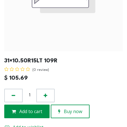
31×10.50R15LT 109R
(0 review)
$
105.69
Add to cart
Buy now