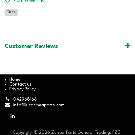
Add to wishlist
Tires
Customer Reviews
Home
Contact us
Privacy Policy
042968166
info@lucasmeaparts.com
Copyright © 2026 Zenter Parts General Trading, FZE