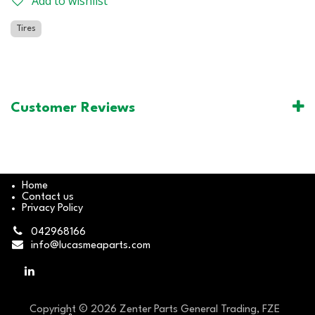
Add to wishlist
Tires
Customer Reviews
Home
Contact us
Privacy Policy
042968166
info@lucasmeaparts.com
Copyright © 2026 Zenter Parts General Trading, FZE