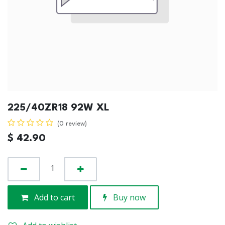
225/40ZR18 92W XL
(0 review)
$
42.90
Add to cart
Buy now