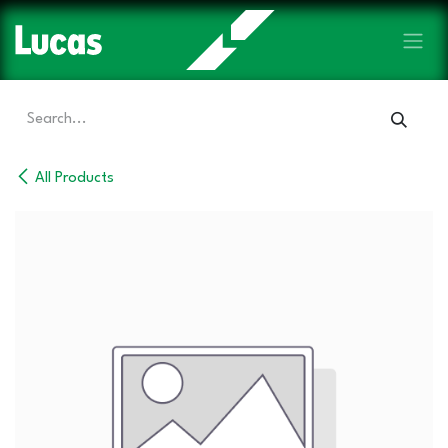
Skip to Content
All Products