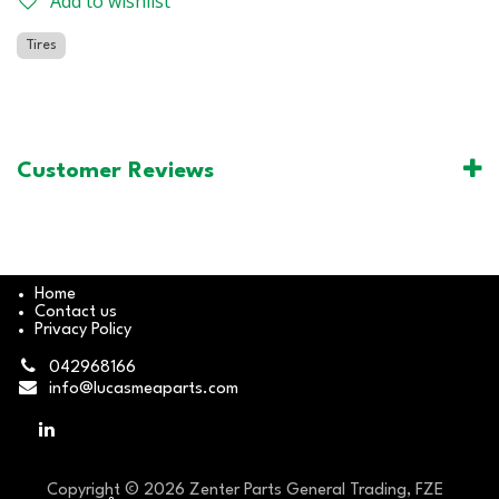
Add to wishlist
Tires
Customer Reviews
Home
Contact us
Privacy Policy
042968166
info@lucasmeaparts.com
Copyright © 2026 Zenter Parts General Trading, FZE