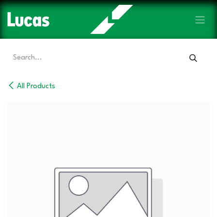
Skip to Content
All Products