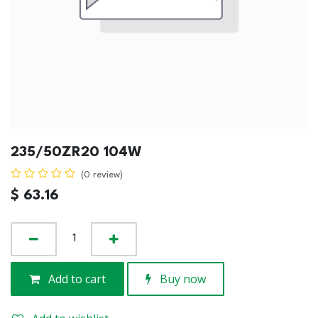
235/50ZR20 104W
(0 review)
$
63.16
Add to cart
Buy now