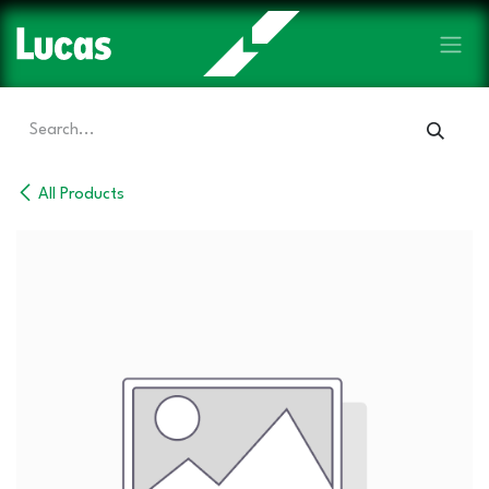
Skip to Content
All Products