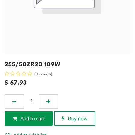
255/50ZR20 109W
(0 review)
$
67.93
Add to cart
Buy now