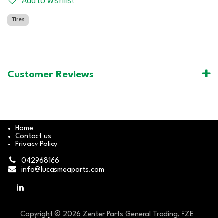
Add to wishlist
Tires
Customer Reviews
Home
Contact us
Privacy Policy
042968166
info@lucasmeaparts.com
Copyright © 2026 Zenter Parts General Trading, FZE