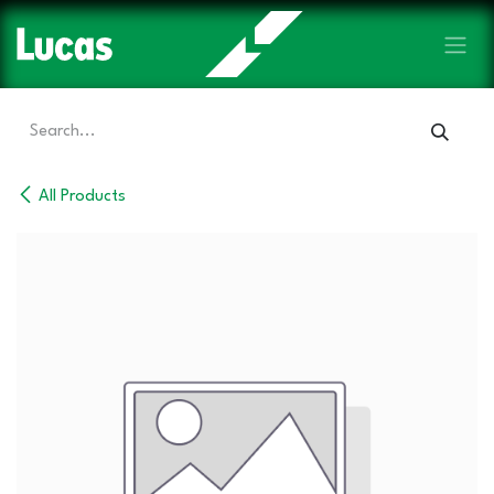
Skip to Content
All Products