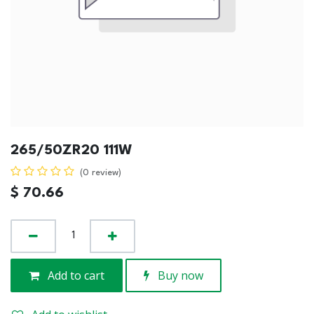
265/50ZR20 111W
(0 review)
$
70.66
Add to cart
Buy now