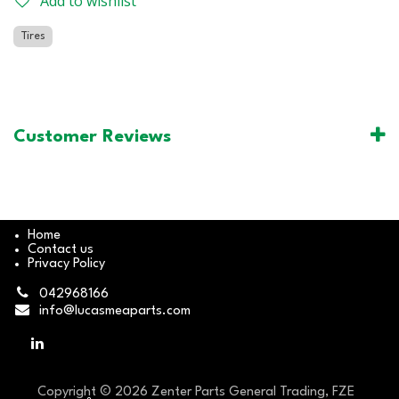
Add to wishlist
Tires
Customer Reviews
Home
Contact us
Privacy Policy
042968166
info@lucasmeaparts.com
Copyright © 2026 Zenter Parts General Trading, FZE