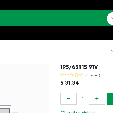
CATALOGUE
JOBS
CONTACT US
195/65R15 91V
(0 review)
$
31.34