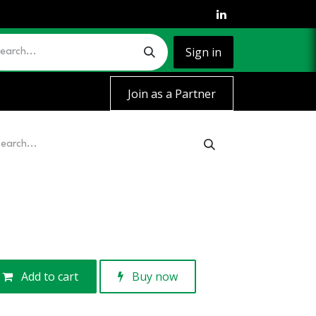
Sign in
Join as a Partner
Add to cart
Buy now