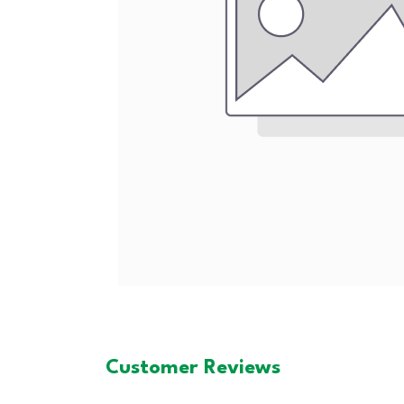
Customer Reviews